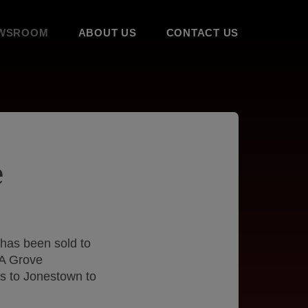
WSROOM
ABOUT US
CONTACT US
e
has been sold to
&A Grove
ons to Jonestown to