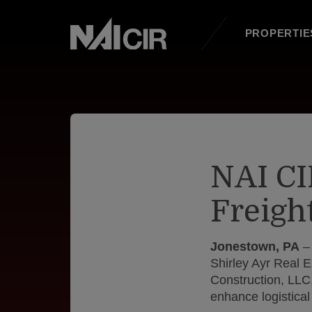
PROPERTIE
NAI CI
Freigh
Jonestown, PA
– 
Shirley Ayr Real 
Construction, LLC, 
enhance logistical