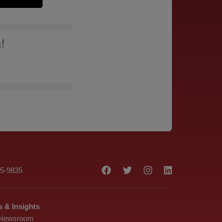
!
75-9835
 & Insights
 Newsroom