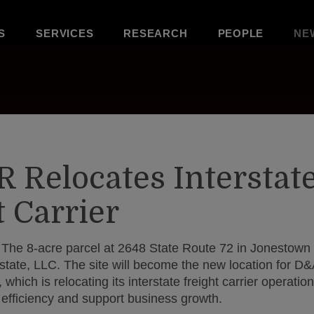
S
SERVICES
RESEARCH
PEOPLE
NE
R Relocates Interstat
t Carrier
The 8-acre parcel at 2648 State Route 72 in Jonestown 
Estate, LLC. The site will become the new location for D
which is relocating its interstate freight carrier operati
 efficiency and support business growth.