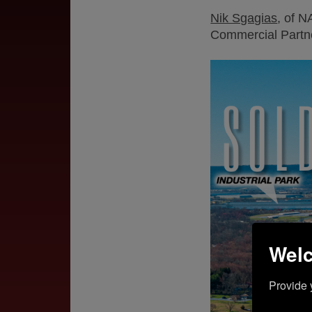
Nik Sgagias
, of N
Commercial Partne
Welc
Provide 