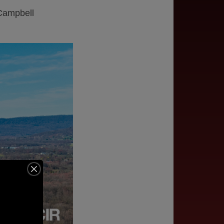
 Campbell