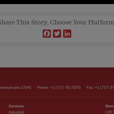
Share This Story, Choose Your Platform
Facebook
Twitter
LinkedIn
nnsylvania 17043
Phone: +1 (717) 761-5070
Fax: +1 (717) 9
Services
News
Industrial
CIR