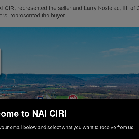
AI CIR, represented the seller and Larry Kostelac, III, of
rs, represented the buyer.
ome to NAI CIR!
your email below and select what you want to receive from us.