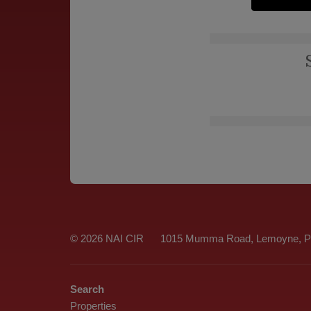
© 2026 NAI CIR
1015 Mumma Road, Lemoyne, Pe
Search
Properties