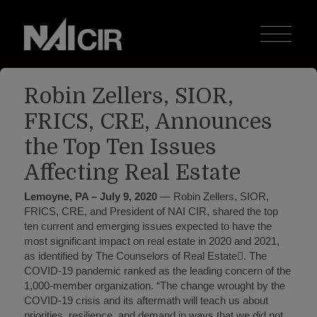
Robin Zellers, SIOR,
FRICS, CRE, Announces
the Top Ten Issues
Affecting Real Estate
Lemoyne, PA – July 9, 2020
— Robin Zellers, SIOR,
FRICS, CRE, and President of NAI CIR, shared the top
ten current and emerging issues expected to have the
most significant impact on real estate in 2020 and 2021,
as identified by The Counselors of Real Estate. The
COVID-19 pandemic ranked as the leading concern of the
1,000-member organization. “The change wrought by the
COVID-19 crisis and its aftermath will teach us about
priorities, resilience, and demand in ways that we did not