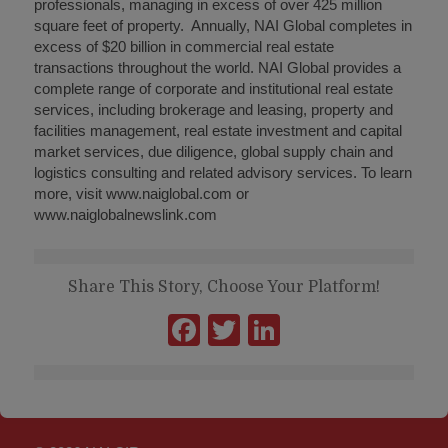
professionals, managing in excess of over 425 million
square feet of property. Annually, NAI Global completes in
excess of $20 billion in commercial real estate
transactions throughout the world. NAI Global provides a
complete range of corporate and institutional real estate
services, including brokerage and leasing, property and
facilities management, real estate investment and capital
market services, due diligence, global supply chain and
logistics consulting and related advisory services. To learn
more, visit www.naiglobal.com or
www.naiglobalnewslink.com
Share This Story, Choose Your Platform!
Facebook
Twitter
LinkedIn