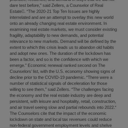
dare test before,” said Zellers, a Counselor of Real
Estate. “The 2020-21 Top Ten Issues are highly
interrelated and are an attempt to overlay this new world
onto an already changing real estate environment. In
examining real estate markets, we must consider existing
fragility, adaptability to new demands, and potential
relevance to new markets. Demand will be defined by the
extent to which this crisis leads us to abandon old habits
and adopt new ones. The duration of the lockdown has
been a factor, and so is the confidence with which we
emerge.” Economic renewal ranked second on The
Counselors’ list, with the U.S. economy showing signs of
decline prior to the COVID-19 pandemic. “There were a
number of statistical signals of deceleration for those
willing to see them,” said Zellers. “The challenges facing
the economy and the real estate industry are deep and
persistent, with leisure and hospitality, retail, construction,
and air travel seeing slow and partial rebounds into 2022.“
The Counselors cite that the impact of the economic
lockdown on state and local tax revenues could reduce
non-federal government employment levels and shelve