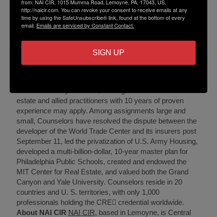
from: NAI CIR, 1015 Mumma Road, Lemoyne, PA, 17043, US,
Zellers’ clients have included the Commonwealth of PA,
http://naicir.com. You can revoke your consent to receive emails at any
time by using the SafeUnsubscribe® link, found at the bottom of every
UPMC Pinnacle, Morgan Stanley and Cantor Fitzgerald.
email.
Emails are serviced by Constant Contact.
About The Counselors of Real Estate
The Counselors
of Real Estate is an international consortium of
commercial property professionals from leading real
SIGN UP
estate, financial, law, valuation, and accounting and
business advisory firms, as well as real property experts
in academia and government. Membership is selective
and extended by invitation, although commercial real
estate and allied practitioners with 10 years of proven
experience may apply. Among assignments large and
small, Counselors have resolved the dispute between the
developer of the World Trade Center and its insurers post
September 11, led the privatization of U.S. Army Housing,
developed a multi-billion-dollar, 10-year master plan for
Philadelphia Public Schools, created and endowed the
MIT Center for Real Estate, and valued both the Grand
Canyon and Yale University. Counselors reside in 20
countries and U. S. territories, with only 1,000
professionals holding the CRE credential worldwide.
About NAI CIR
NAI CIR
, based in Lemoyne, is Central