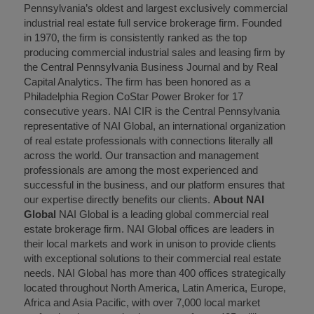
Pennsylvania’s oldest and largest exclusively commercial
industrial real estate full service brokerage firm. Founded
in 1970, the firm is consistently ranked as the top
producing commercial industrial sales and leasing firm by
the Central Pennsylvania Business Journal and by Real
Capital Analytics. The firm has been honored as a
Philadelphia Region CoStar Power Broker for 17
consecutive years. NAI CIR is the Central Pennsylvania
representative of NAI Global, an international organization
of real estate professionals with connections literally all
across the world. Our transaction and management
professionals are among the most experienced and
successful in the business, and our platform ensures that
our expertise directly benefits our clients.
About NAI
Global
NAI Global is a leading global commercial real
estate brokerage firm. NAI Global offices are leaders in
their local markets and work in unison to provide clients
with exceptional solutions to their commercial real estate
needs. NAI Global has more than 400 offices strategically
located throughout North America, Latin America, Europe,
Africa and Asia Pacific, with over 7,000 local market