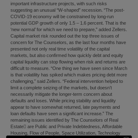
important infrastructure projects, with such risks
suggesting an unusual “W-shaped” recession. “The post-
COVID-19 economy will be constrained by long-run
potential GDP growth of only 1.5 – 1.6 percent. That is the
‘new normal’ for which we need to prepare,” added Zellers.
Capital market risk rounded out the top three issues of
concern for The Counselors, as the last four months have
presented not only real time volatility of the capital
markets, but also confirmed how quickly debt and equity
capital liquidity can stop flowing when risk and returns are
difficult to measure. “One thing we have seen since March
is that volatility has spiked which makes pricing debt more
challenging,” said Zellers. “Federal intervention helped to
limit a complete seizing of the markets, but doesn’t
necessarily mitigate the longer-term concern about
defaults and loses. While pricing stability and liquidity
appear to have somewhat returned, late payments and
loan defaults have seen a significant increase.” The
remaining issues identified by The Counselors of Real
Estate are Public and Private Indebtedness, Affordable
Housing, Flow of People, Space Utilization, Technology