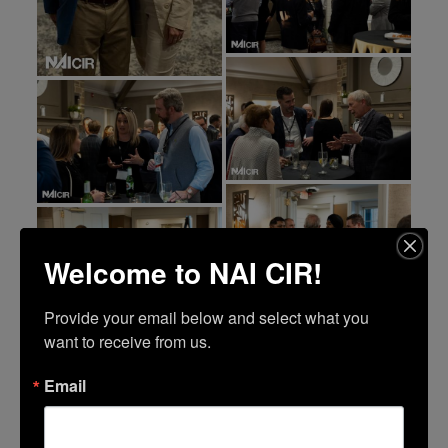
Welcome to NAI CIR!
Provide your email below and select what you 
want to receive from us.
Email