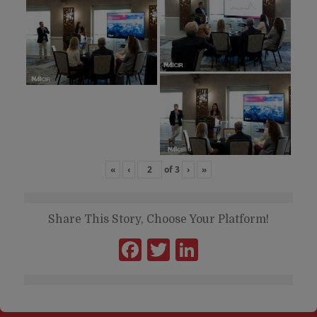
«
‹
of
3
›
»
Share This Story, Choose Your Platform!
Facebook
Twitter
LinkedIn