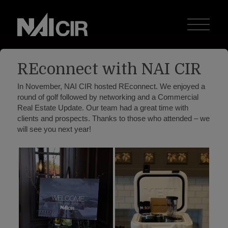
REconnect with NAI CIR
In November, NAI CIR hosted REconnect. We enjoyed a
round of golf followed by networking and a Commercial
Real Estate Update. Our team had a great time with
clients and prospects. Thanks to those who attended – we
will see you next year!