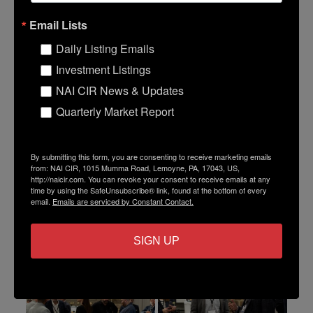
Email Lists
Daily Listing Emails
Investment Listings
NAI CIR News & Updates
Quarterly Market Report
By submitting this form, you are consenting to receive marketing emails
from: NAI CIR, 1015 Mumma Road, Lemoyne, PA, 17043, US,
http://naicir.com. You can revoke your consent to receive emails at any
time by using the SafeUnsubscribe® link, found at the bottom of every
email.
Emails are serviced by Constant Contact.
SIGN UP