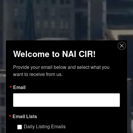
Welcome to NAI CIR!
Provide your email below and select what you 
want to receive from us.
Email
Email Lists
Daily Listing Emails