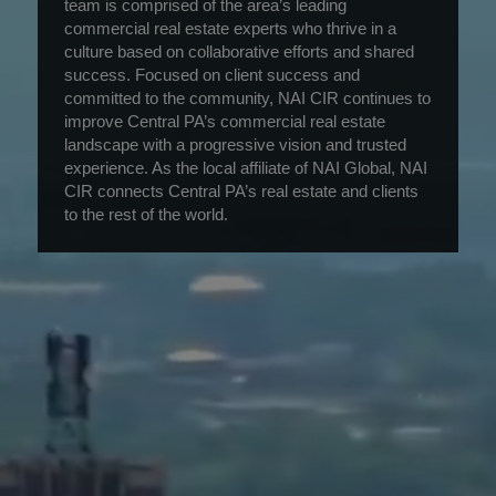
team is comprised of the area’s leading
commercial real estate experts who thrive in a
culture based on collaborative efforts and shared
success. Focused on client success and
committed to the community, NAI CIR continues to
improve Central PA’s commercial real estate
landscape with a progressive vision and trusted
experience. As the local affiliate of NAI Global, NAI
CIR connects Central PA’s real estate and clients
to the rest of the world.