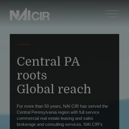
Central PA
roots
Global reach
For more than 50 years, NAI CIR has served the
Central Pennsylvania region with full service
commercial real estate leasing and sales
brokerage and consulting services. NAI CIR’s