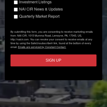
Investment Listings
NAI CIR News & Updates
Quarterly Market Report
By submitting this form, you are consenting to receive marketing emails
from: NAI CIR, 1015 Mumma Road, Lemoyne, PA, 17043, US,
http://naicir.com. You can revoke your consent to receive emails at any
time by using the SafeUnsubscribe® link, found at the bottom of every
email.
Emails are serviced by Constant Contact.
SIGN UP